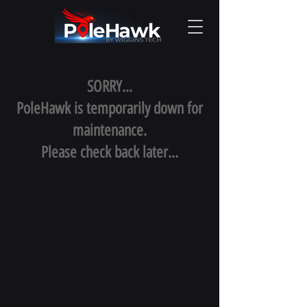
SORRY...
PoleHawk is temporarily down for
maintenance.
Please check back later...